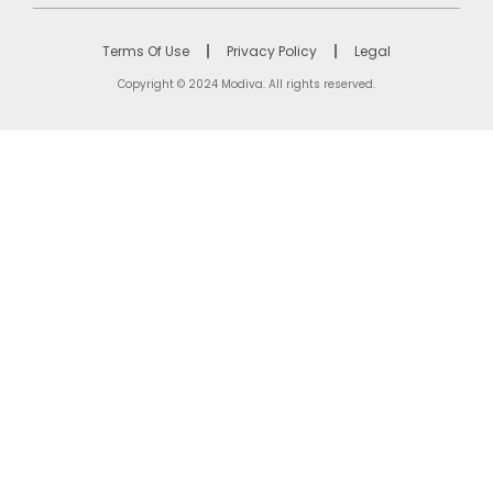
Terms Of Use
Privacy Policy
Legal
Copyright © 2024 Modiva. All rights reserved.