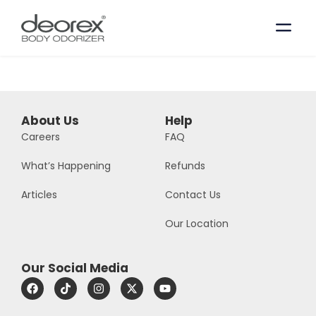
About Us
Help
Careers
FAQ
What’s Happening
Refunds
Articles
Contact Us
Our Location
Our Social Media