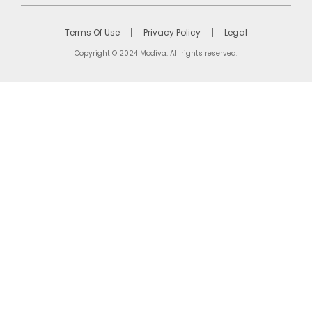
Terms Of Use
Privacy Policy
Legal
Copyright © 2024 Modiva. All rights reserved.