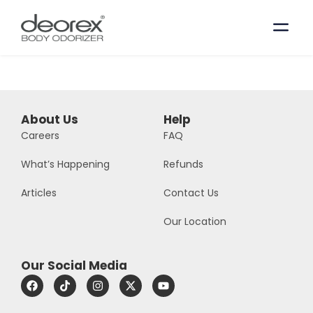
About Us
Help
Careers
FAQ
What’s Happening
Refunds
Articles
Contact Us
Our Location
Our Social Media