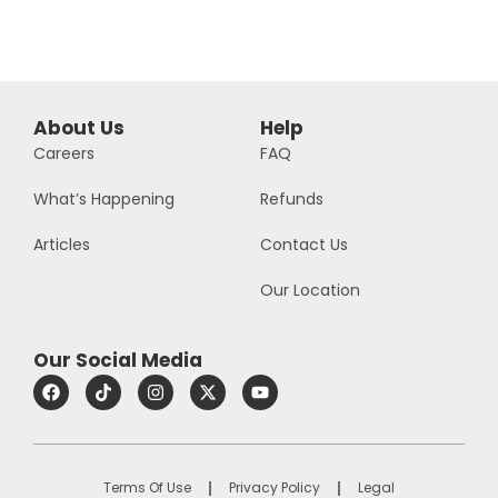
About Us
Help
Careers
FAQ
What’s Happening
Refunds
Articles
Contact Us
Our Location
Our Social Media
Terms Of Use
Privacy Policy
Legal