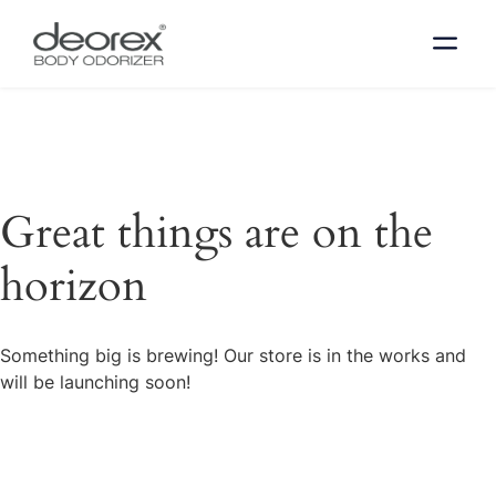
Great things are on the
horizon
Something big is brewing! Our store is in the works and
will be launching soon!