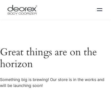
Great things are on the
horizon
Something big is brewing! Our store is in the works and
will be launching soon!