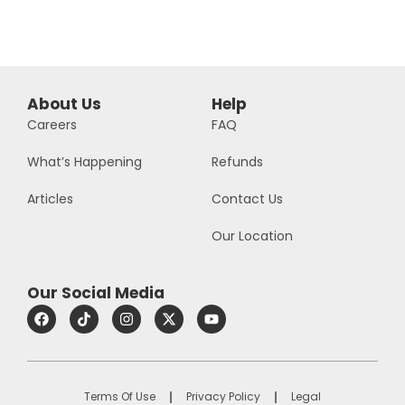
About Us
Help
Careers
FAQ
What’s Happening
Refunds
Articles
Contact Us
Our Location
Our Social Media
Terms Of Use
Privacy Policy
Legal